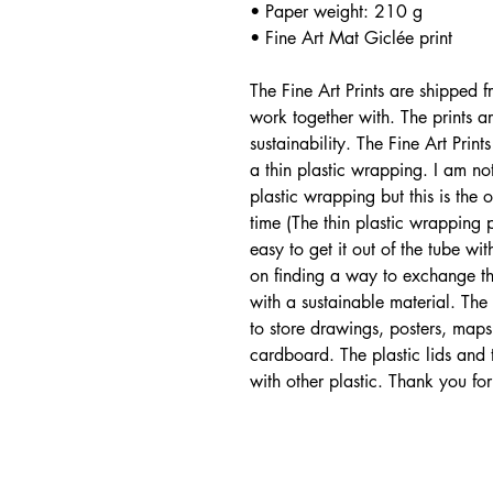
• Paper weight: 210 g
• Fine Art Mat Giclée print
The Fine Art Prints are shipped 
work together with. The prints 
sustainability. The Fine Art Pri
a thin plastic wrapping. I am no
plastic wrapping but this is the 
time (The thin plastic wrapping p
easy to get it out of the tube w
on finding a way to exchange the
with a sustainable material. Th
to store drawings, posters, maps
cardboard. The plastic lids and
with other plastic. Thank you for