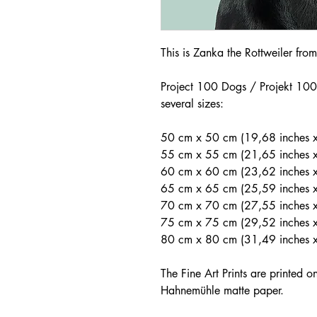
This is Zanka the Rottweiler fr
Project 100 Dogs / Projekt 100 
several sizes:
50 cm x 50 cm (19,68 inches x
55 cm x 55 cm (21,65 inches 
60 cm x 60 cm (23,62 inches x
65 cm x 65 cm (25,59 inches 
70 cm x 70 cm (27,55 inches 
75 cm x 75 cm (29,52 inches x
80 cm x 80 cm (31,49 inches 
The Fine Art Prints are printed 
Hahnemühle matte paper.