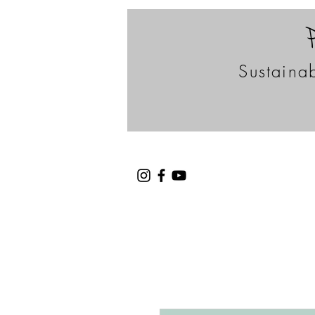
Sustainab