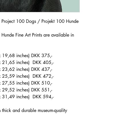
om Project 100 Dogs / Projekt 100 Hunde
Hunde Fine Art Prints are available in
 19,68 inches) DKK 375,-
x 21,65 inches) DKK 405,-
 23,62 inches) DKK 437,-
x 25,59 inches) DKK 472,-
x 27,55 inches) DKK 510,-
 29,52 inches) DKK 551,-
x 31,49 inches) DKK 594,-
on thick and durable museum-quality