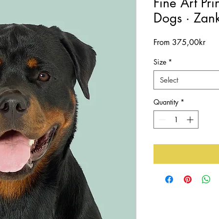
Fine Art Pri
Dogs · Zank
Sal
From
375,00kr
Pric
Size
*
Select
Quantity
*