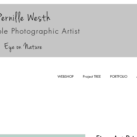
Pernille Westh
le Photographic Artist
Eye on Nature
WEBSHOP
Project TREE
PORTFOLIO