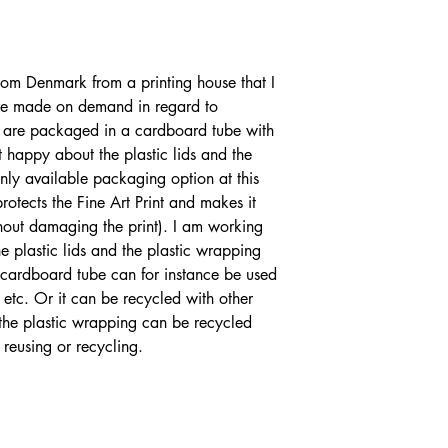
from Denmark from a printing house that I
are made on demand in regard to
nts are packaged in a cardboard tube with
t happy about the plastic lids and the
only available packaging option at this
rotects the Fine Art Print and makes it
ithout damaging the print). I am working
 plastic lids and the plastic wrapping
e cardboard tube can for instance be used
 etc. Or it can be recycled with other
 the plastic wrapping can be recycled
 reusing or recycling.