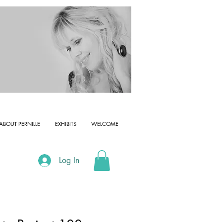
ABOUT PERNILLE
EXHIBITS
WELCOME
Log In