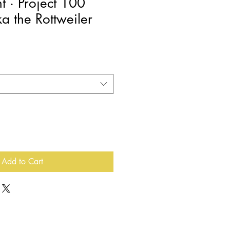
nt · Project 100
a the Rottweiler
e
e
Add to Cart