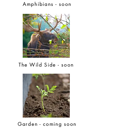
Amphibians - soon
The Wild Side - soon
Garden - coming soon