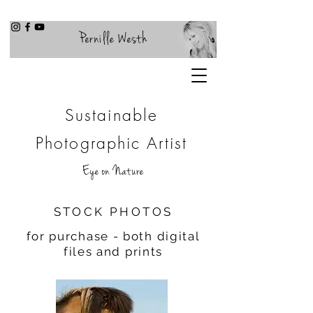
Pernille Westh
Sustainable
Photographic Artist
Eye on Nature
STOCK PHOTOS
for purchase - both digital
files and prints