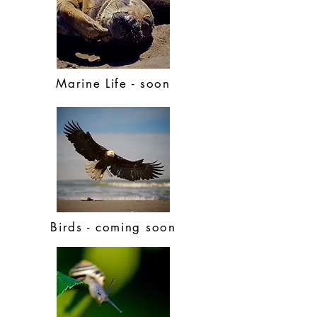
Marine Life - soon
Birds - coming soon