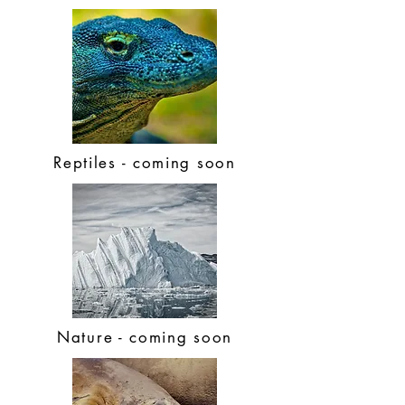
Reptiles - coming soon
Nature - coming soon