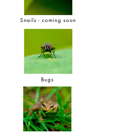
Snails - coming soon
Bugs