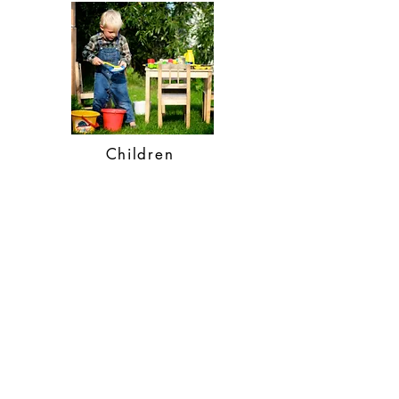
Children
SHOP
webshop
retailers