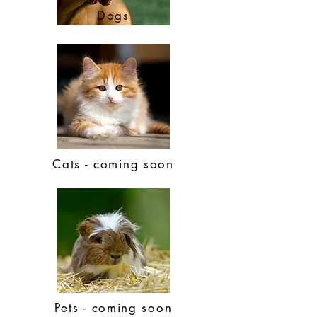
Dogs
Cats - coming soon
Pets - coming soon