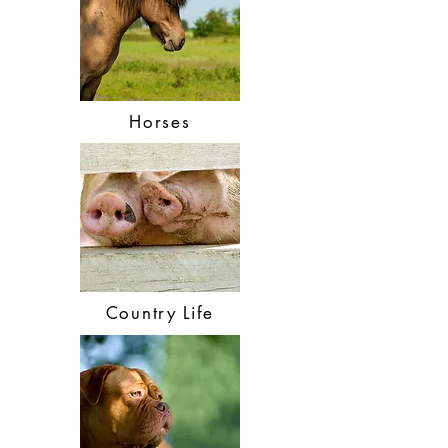
Horses
Country Life