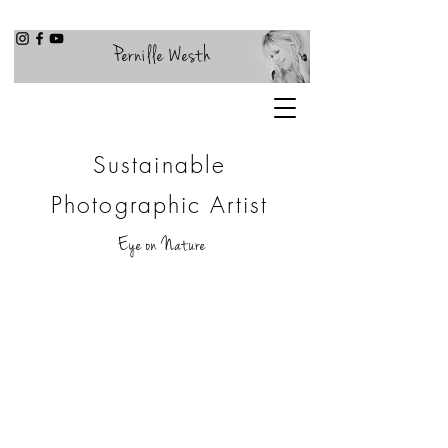
Pernille Westh
Sustainable
Photographic Artist
Eye on Nature
COMPANY