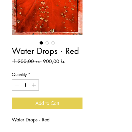
Water Drops · Red
Regular
Sale
 1.200,00 kr. 
900,00 kr.
Price
Price
Quantity
*
Add to Cart
Water Drops · Red