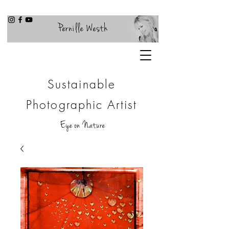
Pernille Westh
Sustainable
Photographic Artist
Eye on Nature