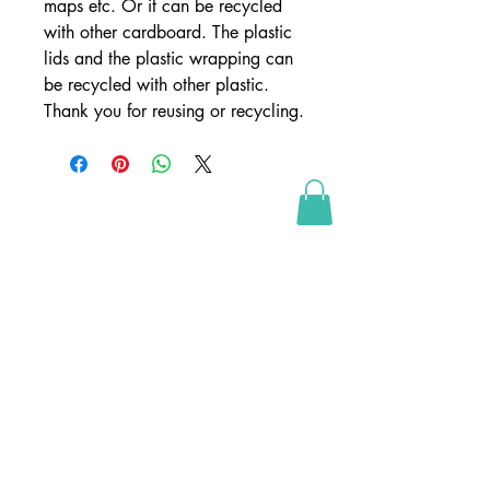
maps etc. Or it can be recycled
with other cardboard. The plastic
lids and the plastic wrapping can
be recycled with other plastic.
Thank you for reusing or recycling.
SHOP
webshop
retailers
wholesale
webshop conditions
webshop betingelser