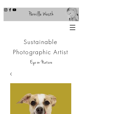
Pernille Westh
Sustainable
Photographic Artist
Eye on Nature