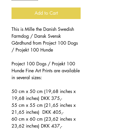
Add to Cart
This is Mille the Danish Swedish
Farmdog / Dansk Svensk
Gårdhund from Project 100 Dogs
/ Projekt 100 Hunde
Project 100 Dogs / Projekt 100
Hunde Fine Art Prints are available
in several sizes:
50 cm x 50 cm (19,68 inches x
19,68 inches) DKK 375,-
55 cm x 55 cm (21,65 inches x
21,65 inches) DKK 405,-
60 cm x 60 cm (23,62 inches x
23,62 inches) DKK 437,-