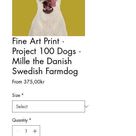
Fine Art Print ·
Project 100 Dogs ·
Mille the Danish
Swedish Farmdog
Sale
From
375,00kr
Price
Size
*
Quantity
*