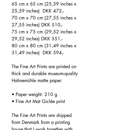
65 cm x 65 cm (25,59 inches x
25,59 inches) DKK 472,-
70 cm x 70 cm (27,55 inches x
27,55 inches) DKK 510,-
75 cm x 75 cm (29,52 inches x
29,52 inches) DKK 551,-
80 cm x 80 cm (31,49 inches x
31,49 inches) DKK 594,-
The Fine Art Prints are printed on
thick and durable museum-quality
Hahnemühle matte paper.
• Paper weight: 210 g
• Fine Art Mat Giclée print
The Fine Art Prints are shipped
from Denmark from a printing
house that I work together with.