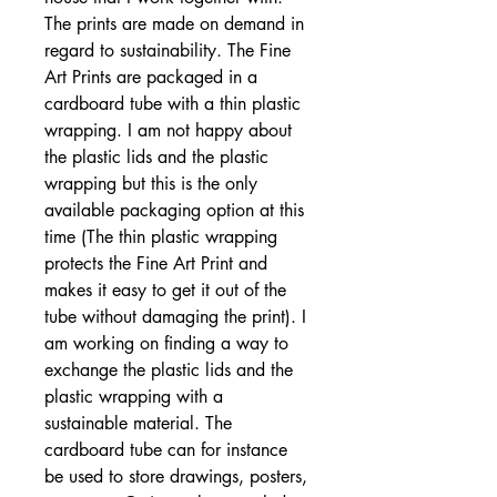
The prints are made on demand in
regard to sustainability. The Fine
Art Prints are packaged in a
cardboard tube with a thin plastic
wrapping. I am not happy about
the plastic lids and the plastic
wrapping but this is the only
available packaging option at this
time (The thin plastic wrapping
protects the Fine Art Print and
makes it easy to get it out of the
tube without damaging the print). I
am working on finding a way to
exchange the plastic lids and the
plastic wrapping with a
sustainable material. The
cardboard tube can for instance
be used to store drawings, posters,