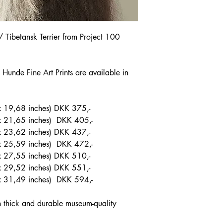
r / Tibetansk Terrier from Project 100
Hunde Fine Art Prints are available in
 19,68 inches) DKK 375,-
x 21,65 inches) DKK 405,-
 23,62 inches) DKK 437,-
x 25,59 inches) DKK 472,-
x 27,55 inches) DKK 510,-
 29,52 inches) DKK 551,-
x 31,49 inches) DKK 594,-
on thick and durable museum-quality