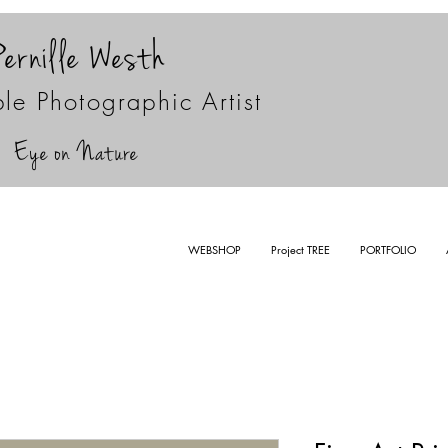
Pernille Westh
le Photographic Artist
Eye on Nature
WEBSHOP
Project TREE
PORTFOLIO