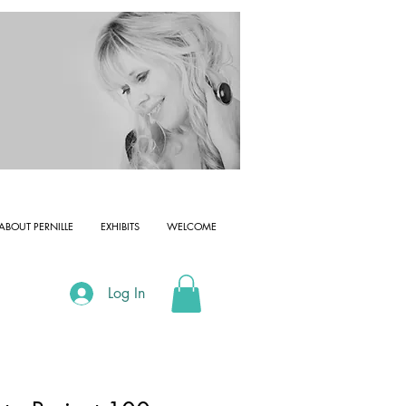
ABOUT PERNILLE
EXHIBITS
WELCOME
Log In