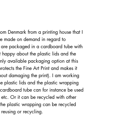
from Denmark from a printing house that I
are made on demand in regard to
nts are packaged in a cardboard tube with
t happy about the plastic lids and the
only available packaging option at this
rotects the Fine Art Print and makes it
ithout damaging the print). I am working
 plastic lids and the plastic wrapping
e cardboard tube can for instance be used
 etc. Or it can be recycled with other
 the plastic wrapping can be recycled
 reusing or recycling.