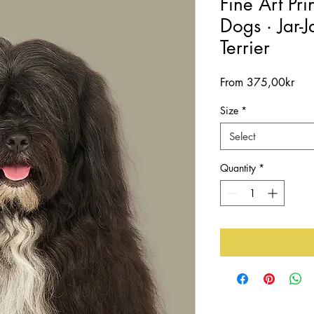
Fine Art Pri
Dogs · Jar-J
Terrier
Sal
From
375,00kr
Pric
Size
*
Select
Quantity
*