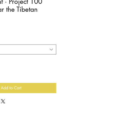
nt · Project 100
ar the Tibetan
e
e
Add to Cart