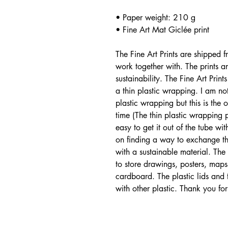
• Paper weight: 210 g
• Fine Art Mat Giclée print
The Fine Art Prints are shipped 
work together with. The prints 
sustainability. The Fine Art Pri
a thin plastic wrapping. I am no
plastic wrapping but this is the 
time (The thin plastic wrapping p
easy to get it out of the tube w
on finding a way to exchange the
with a sustainable material. Th
to store drawings, posters, maps
cardboard. The plastic lids and
with other plastic. Thank you for