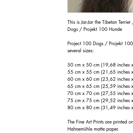
This is Jar-Jar the Tibetan Terrie
Dogs / Projekt 100 Hunde
Project 100 Dogs / Projekt 100 
several sizes:
50 cm x 50 cm (19,68 inches x
55 cm x 55 cm (21,65 inches 
60 cm x 60 cm (23,62 inches x
65 cm x 65 cm (25,59 inches 
70 cm x 70 cm (27,55 inches 
75 cm x 75 cm (29,52 inches x
80 cm x 80 cm (31,49 inches 
The Fine Art Prints are printed 
Hahnemühle matte paper.