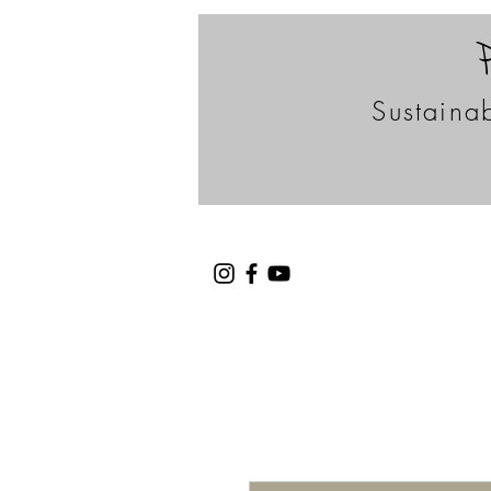
Sustainab