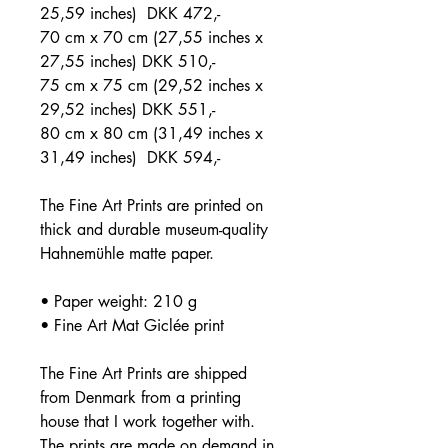
25,59 inches) DKK 472,-
70 cm x 70 cm (27,55 inches x
27,55 inches) DKK 510,-
75 cm x 75 cm (29,52 inches x
29,52 inches) DKK 551,-
80 cm x 80 cm (31,49 inches x
31,49 inches) DKK 594,-
The Fine Art Prints are printed on
thick and durable museum-quality
Hahnemühle matte paper.
• Paper weight: 210 g
• Fine Art Mat Giclée print
The Fine Art Prints are shipped
from Denmark from a printing
house that I work together with.
The prints are made on demand in