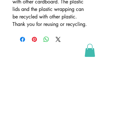
with other cardboard. The plastic
lids and the plastic wrapping can
be recycled with other plastic.
Thank you for reusing or recycling.
SHOP
webshop
retailers
wholesale
webshop conditions
webshop betingelser