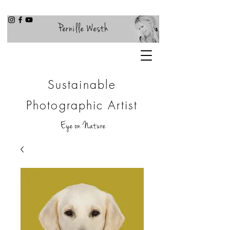
Pernille Westh
Sustainable
Photographic Artist
Eye on Nature