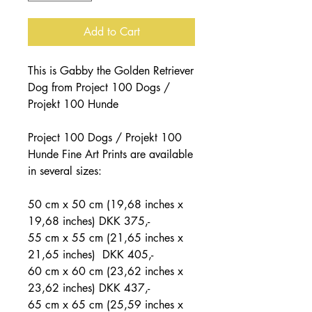
Add to Cart
This is Gabby the Golden Retriever
Dog from Project 100 Dogs /
Projekt 100 Hunde
Project 100 Dogs / Projekt 100
Hunde Fine Art Prints are available
in several sizes:
50 cm x 50 cm (19,68 inches x
19,68 inches) DKK 375,-
55 cm x 55 cm (21,65 inches x
21,65 inches) DKK 405,-
60 cm x 60 cm (23,62 inches x
23,62 inches) DKK 437,-
65 cm x 65 cm (25,59 inches x