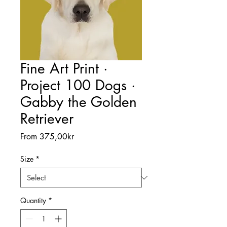
Fine Art Print ·
Project 100 Dogs ·
Gabby the Golden
Retriever
Sale
From
375,00kr
Price
Size
*
Quantity
*