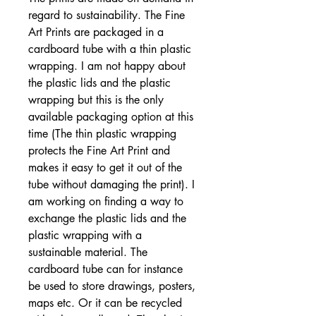
regard to sustainability. The Fine
Art Prints are packaged in a
cardboard tube with a thin plastic
wrapping. I am not happy about
the plastic lids and the plastic
wrapping but this is the only
available packaging option at this
time (The thin plastic wrapping
protects the Fine Art Print and
makes it easy to get it out of the
tube without damaging the print). I
am working on finding a way to
exchange the plastic lids and the
plastic wrapping with a
sustainable material. The
cardboard tube can for instance
be used to store drawings, posters,
maps etc. Or it can be recycled