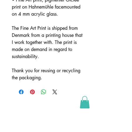
print on Hahnemühle facemounted
on 4 mm acrylic glass.
The Fine Art Print is shipped from
Denmark from a printing house that
I work together with. The print is
made on demand in regard to
sustainability.
Thank you for reusing or recycling
the packaging.
SHOP