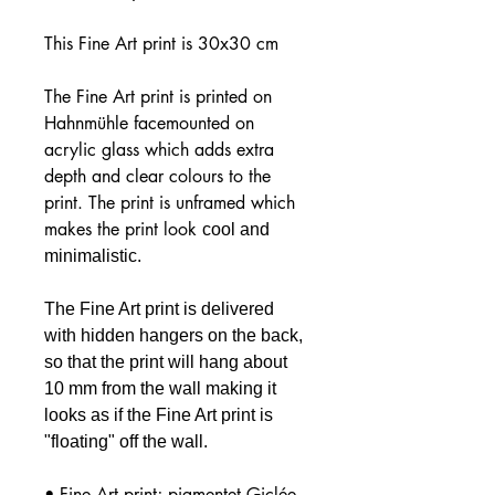
This Fine Art print is 30x30 cm
The Fine Art print is printed on
Hahnmühle facemounted on
acrylic glass which adds extra
depth and clear colours to the
print. The print is unframed which
makes the print look
cool and
minimalistic.
The Fine Art print is delivered
with hidden hangers on the back,
so that the print will hang about
10 mm from the wall making it
looks as if the Fine Art print is
"floating" off the wall.
• Fine Art print; pigmentet Giclée