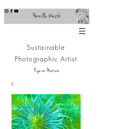
Pernille Westh
Sustainable
Photographic Artist
Eye on Nature