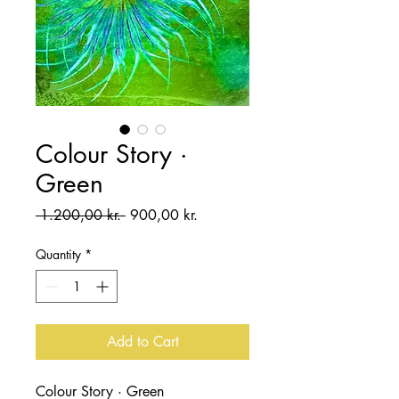
Colour Story ·
Green
Regular
Sale
 1.200,00 kr. 
900,00 kr.
Price
Price
Quantity
*
Add to Cart
Colour Story · Green