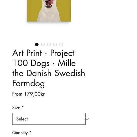
Art Print · Project
100 Dogs · Mille
the Danish Swedish
Farmdog
Sale
From
179,00kr
Price
Size
*
Quantity
*