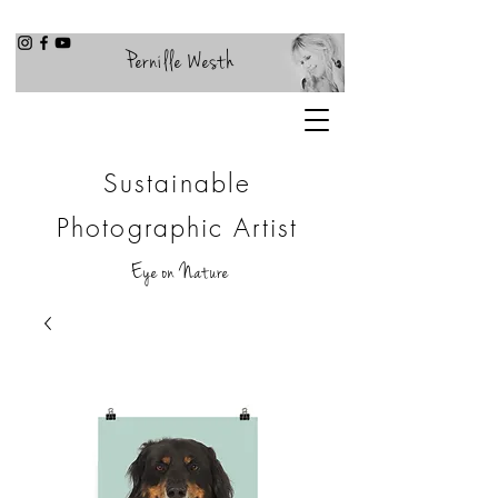
Pernille Westh
Sustainable
Photographic Artist
Eye on Nature