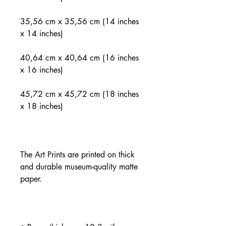
35,56 cm x 35,56 cm (14 inches 
40,64 cm x 40,64 cm (16 inches 
45,72 cm x 45,72 cm (18 inches 
The Art Prints are printed on thick 
and durable museum-quality matte 