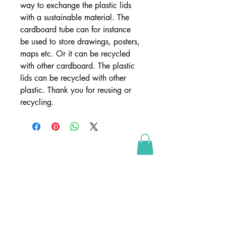
way to exchange the plastic lids 
with a sustainable material. The 
cardboard tube can for instance 
be used to store drawings, posters, 
maps etc. Or it can be recycled 
with other cardboard. The plastic 
lids can be recycled with other 
plastic. Thank you for reusing or 
recycling.
SHOP
webshop
retailers