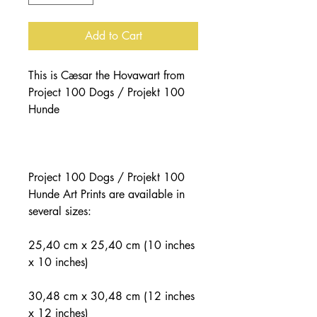
Add to Cart
This is Cæsar the Hovawart from 
Project 100 Dogs / Projekt 100 
Project 100 Dogs / Projekt 100 
Hunde Art Prints are available in 
25,40 cm x 25,40 cm (10 inches 
30,48 cm x 30,48 cm (12 inches 