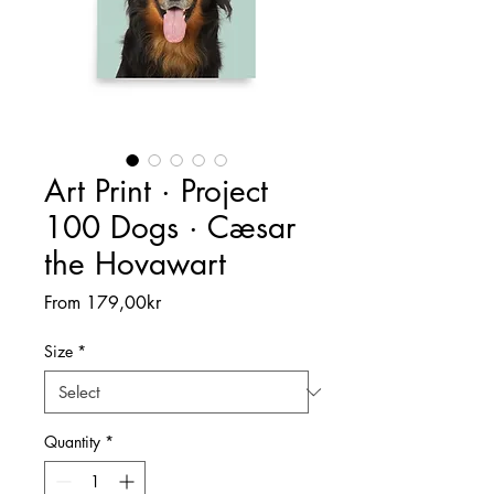
Art Print · Project
100 Dogs · Cæsar
the Hovawart
Sale
From
179,00kr
Price
Size
*
Quantity
*