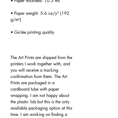
• Paper weight: 5.6 oz/y² (192 
The Art Prints are shipped from the 
printers I work together with, and 
you will receive a tracking 
confirmation from them. The Art 
Prints are packaged in a 
cardboard tube with paper 
wrapping. I am not happy about 
the plastic lids but this is the only 
available packaging option at this 
time. I am working on finding a 