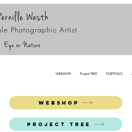
Pernille Westh
le Photographic Artist
Eye on Nature
WEBSHOP
Project TREE
PORTFOLIO
WEBSHOP
Project TREE