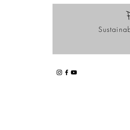
Sustainab