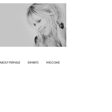
ABOUT PERNILLE
EXHIBITS
WELCOME